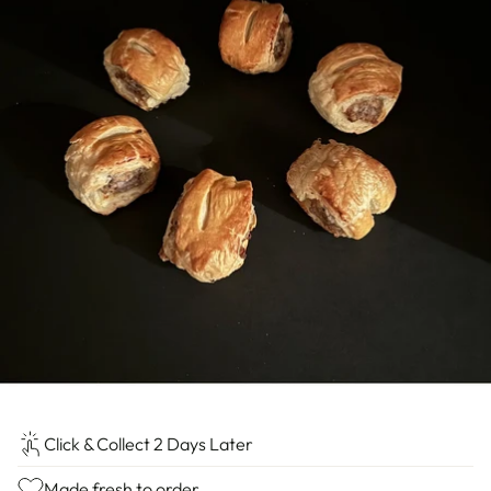
Click & Collect 2 Days Later
Made fresh to order