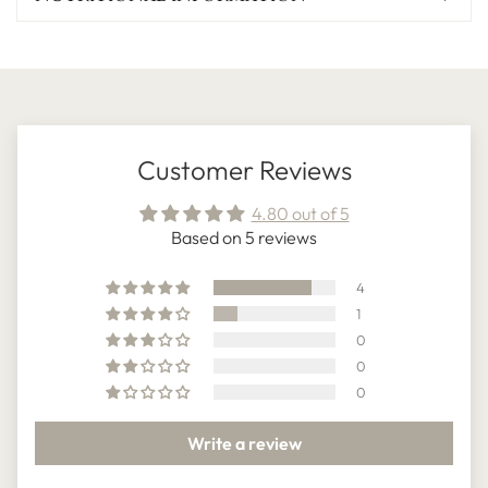
Customer Reviews
4.80 out of 5
Based on 5 reviews
4
1
0
0
0
Write a review