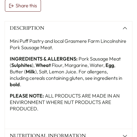
Share this
Adding
product
DESCRIPTION
to
your
Mini Puff Pastry and local Grasmere Farm Lincolnshire
basket
Pork Sausage Meat.
INGREDIENTS & ALLERGENS:
Pork Sausage Meat
(
Sulphites
),
Wheat
Flour, Margarine, Water,
Egg
,
Butter (
Milk
), Salt, Lemon Juice. For allergens,
including cereals containing gluten, see ingredients in
bold
.
PLEASE NOTE:
ALL PRODUCTS ARE MADE IN AN
ENVIRONMENT WHERE NUT PRODUCTS ARE
PRODUCED.
NUTRITIONAL INFORMATION