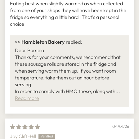
Eating best when slightly warmed as when collected
from one of your shops they will have been kept in the
fridge so everything a little hard ! That’s a personal
choice
>>
Hambleton Bakery
replied:
Dear Pamela
Thanks for your comments; we recommend that
these sausage rolls are stored in the fridge and
when serving warm them up. If you want room
temperature, take them out an hour before
serving.
In order to comply with HMO these, along with...
Read more
04/01/26
Joy Clift-Hill