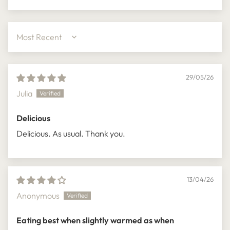
Sort by
29/05/26
Julia
Delicious
Delicious. As usual. Thank you.
13/04/26
Anonymous
Eating best when slightly warmed as when