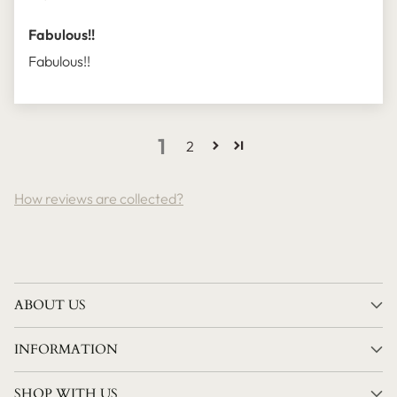
Fabulous!!
Fabulous!!
1
2
How reviews are collected?
ABOUT US
INFORMATION
SHOP WITH US